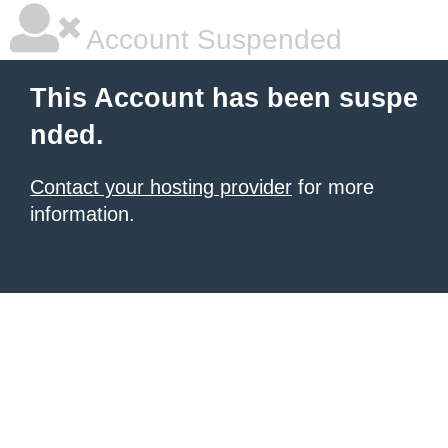
Account Suspended
This Account has been suspe
nded.
Contact your hosting provider
for more
information.