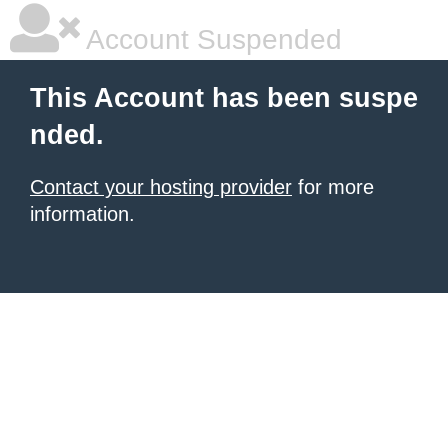
Account Suspended
This Account has been suspe
nded.
Contact your hosting provider
for more
information.